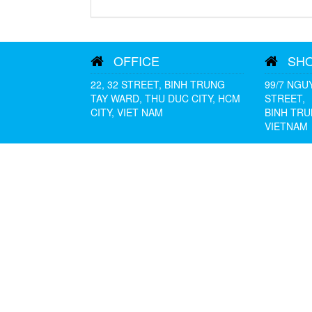
OFFICE
SH
22, 32 STREET, BINH TRUNG
99/7 NGU
TAY WARD, THU DUC CITY, HCM
STREET,
CITY, VIET NAM
BINH TRU
VIETNAM