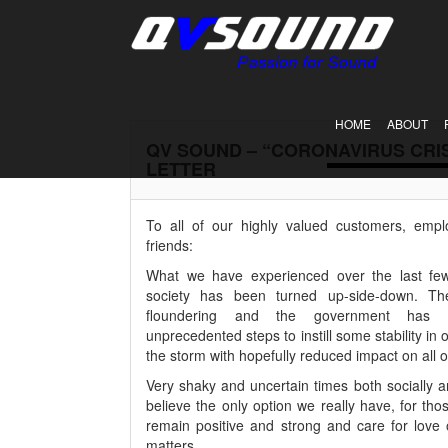
HOME
ABOUT
QV SOUND – “CORONAVIRUS CRI
LETTER
To all of our highly valued customers, empl
friends:
What we have experienced over the last few
society has been turned up-side-down. Th
floundering and the government has 
unprecedented steps to instill some stability in o
the storm with hopefully reduced impact on all o
Very shaky and uncertain times both socially a
believe the only option we really have, for tho
remain positive and strong and care for love
matters.