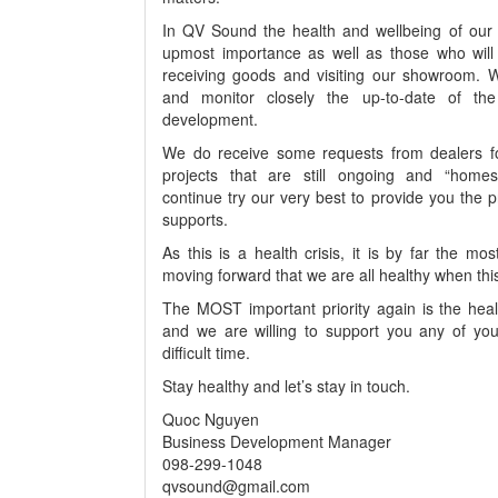
In QV Sound the health and wellbeing of our s
upmost importance as well as those who will 
receiving goods and visiting our showroom. W
and monitor closely the up-to-date of the 
development.
We do receive some requests from dealers fo
projects that are still ongoing and “home
continue try our very best to provide you the 
supports.
As this is a health crisis, it is by far the mo
moving forward that we are all healthy when th
The MOST important priority again is the healt
and we are willing to support you any of you
difficult time.
Stay healthy and let’s stay in touch.
Quoc Nguyen
Business Development Manager
098-299-1048
qvsound@gmail.com