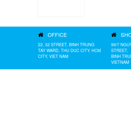
OFFICE
SH
22, 32 STREET, BINH TRUNG
99/7 NGU
TAY WARD, THU DUC CITY, HCM
STREET,
CITY, VIET NAM
BINH TRU
VIETNAM